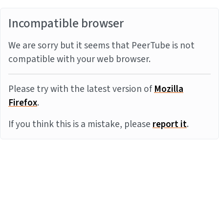
Incompatible browser
We are sorry but it seems that PeerTube is not
compatible with your web browser.
Please try with the latest version of
Mozilla
Firefox
.
If you think this is a mistake, please
report it
.